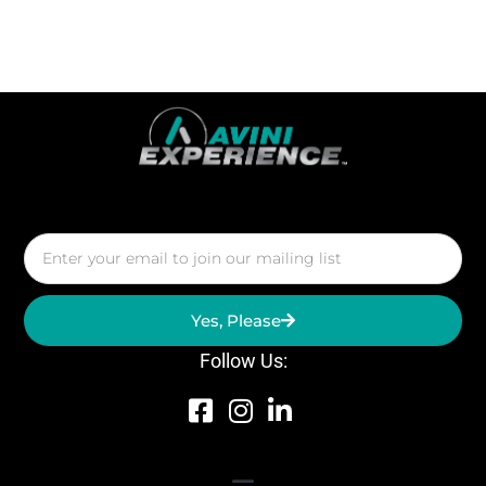
Yes, Please
Follow Us: