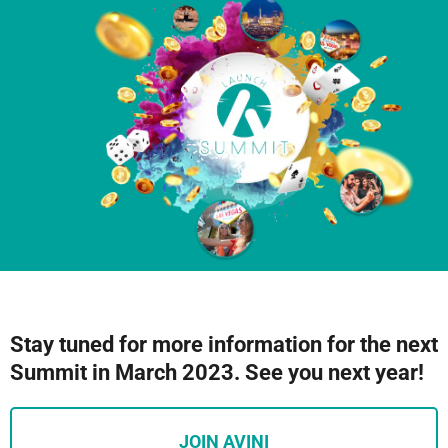
Stay tuned for more information for the next
Summit in March 2023. See you next year!
JOIN AVINI