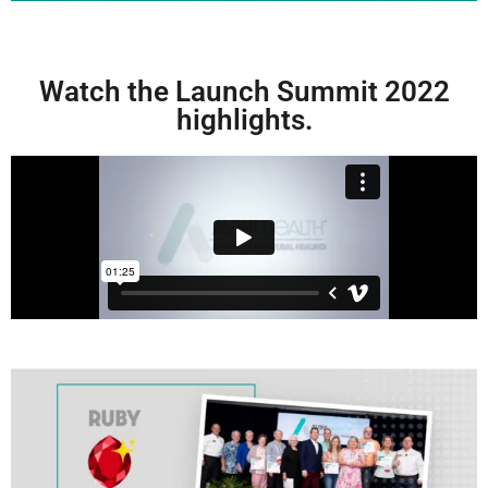
Watch the Launch Summit 2022
highlights.