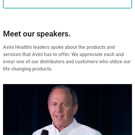
Meet our speakers.
Avini Health’s leaders spoke about the products and
services that Avini has to offer. We appreciate each and
eveyr one of our distributors and customers who utilize our
life changing products.