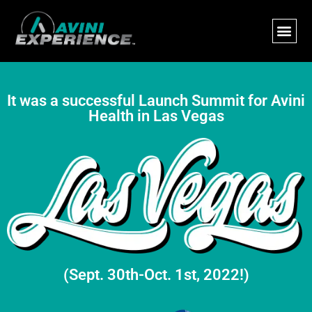
It was a successful Launch Summit for Avini
Health in Las Vegas
(Sept. 30th-Oct. 1st, 2022!)