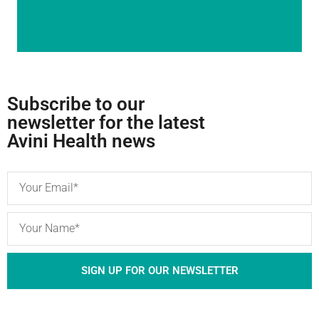
Subscribe to our
newsletter for the latest
Avini Health news
SIGN UP FOR OUR NEWSLETTER