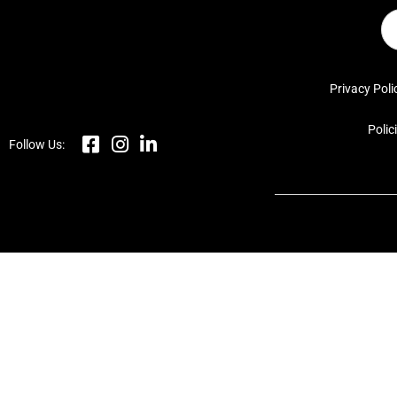
Privacy Poli
Polic
Follow Us: