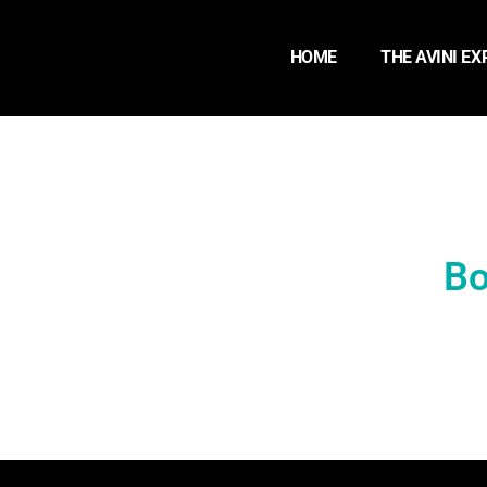
HOME
THE AVINI EX
Bo