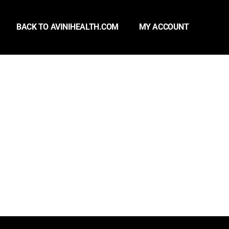
BACK TO AVINIHEALTH.COM
MY ACCOUNT