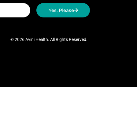
Yes, Please
© 2026 Avini Health. All Rights Reserved.
gh Speed Revolver Speed Loader
Vintage
tion Figures
Website Design