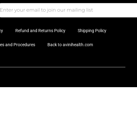
cy
Refund and Returns Policy
Shipping Policy
ies and Procedures
Back to avinihealth.com
Hi
Ac