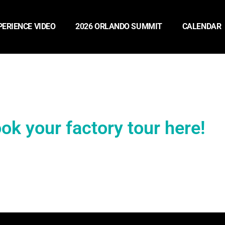
PERIENCE VIDEO
2026 ORLANDO SUMMIT
CALENDAR
ok your factory tour here!