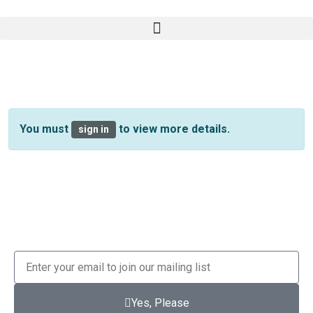
You must
to view more details.
sign in
Yes, Please