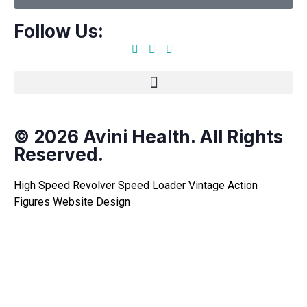
Follow Us:
© 2026 Avini Health. All Rights
Reserved.
High Speed Revolver Speed Loader
Vintage Action
Figures
Website Design