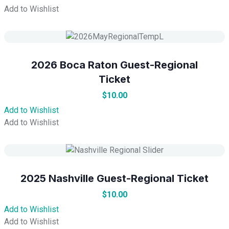
Add to Wishlist
2026 Boca Raton Guest-Regional
Ticket
$
10.00
Add to Wishlist
Add to Wishlist
2025 Nashville Guest-Regional Ticket
$
10.00
Add to Wishlist
Add to Wishlist