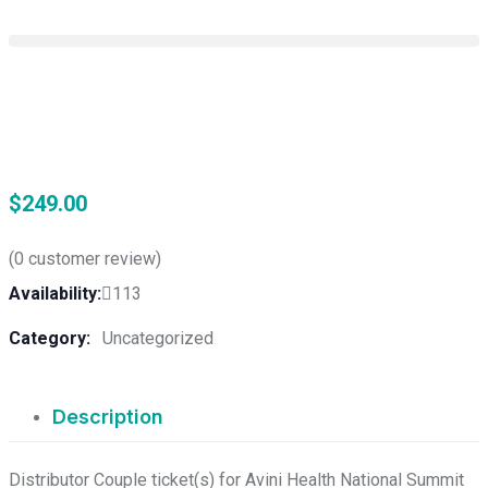
$
249.00
(
0
customer review)
Availability:
113
Category:
Uncategorized
Description
Distributor Couple ticket(s) for Avini Health National Summit