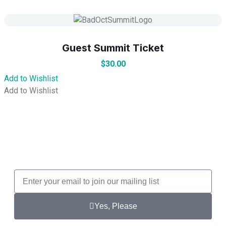
Guest Summit Ticket
$
30.00
Add to Wishlist
Add to Wishlist
Yes, Please