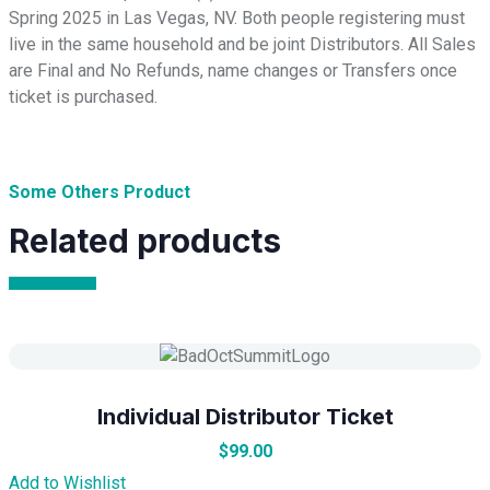
Spring 2025 in Las Vegas, NV. Both people registering must
live in the same household and be joint Distributors. All Sales
are Final and No Refunds, name changes or Transfers once
ticket is purchased.
Some Others Product
Related products
Individual Distributor Ticket
$
99.00
Add to Wishlist