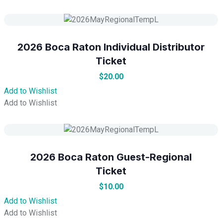
2026 Boca Raton Individual Distributor
Ticket
$
20.00
Add to Wishlist
Add to Wishlist
2026 Boca Raton Guest-Regional
Ticket
$
10.00
Add to Wishlist
Add to Wishlist