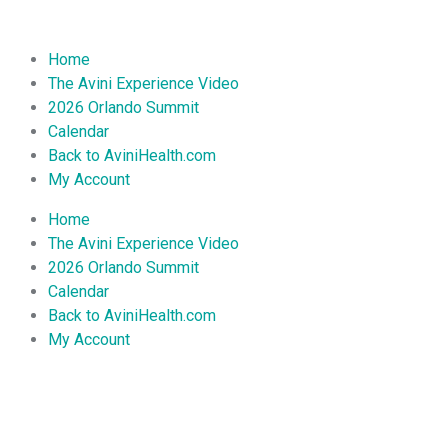
Home
The Avini Experience Video
2026 Orlando Summit
Calendar
Back to AviniHealth.com
My Account
Home
The Avini Experience Video
2026 Orlando Summit
Calendar
Back to AviniHealth.com
My Account