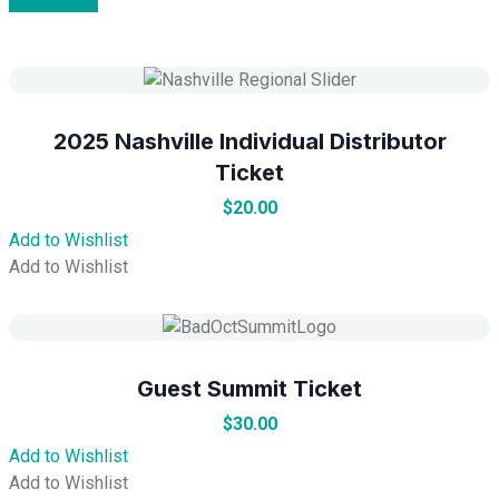
2025 Nashville Individual Distributor
Ticket
$
20.00
Add to Wishlist
Add to Wishlist
Guest Summit Ticket
$
30.00
Add to Wishlist
Add to Wishlist