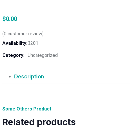
$
0.00
(
0
customer review)
Availability:
201
Category:
Uncategorized
Description
Some Others Product
Related products