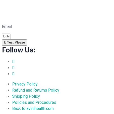
Email
Yes, Please
Follow Us:
Privacy Policy
Refund and Returns Policy
Shipping Policy
Policies and Procedures
Back to avinihealth.com