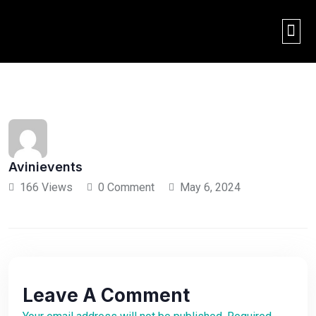
THE AVINI EXPER
2026 OR
BACK
Avinievents
166 Views
0 Comment
May 6, 2024
Leave A Comment