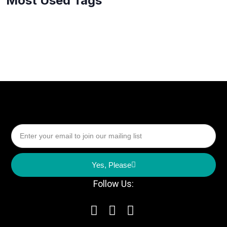
Most Used Tags
Yes, Please
Follow Us: