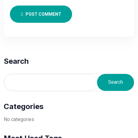
POST COMMENT
Search
Search
Categories
No categories