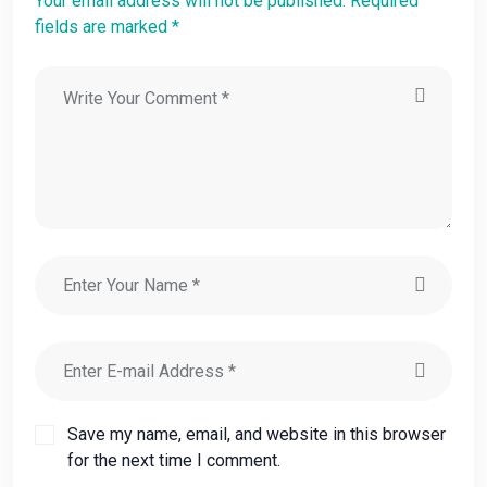
Your email address will not be published. Required
fields are marked *
Save my name, email, and website in this browser
for the next time I comment.