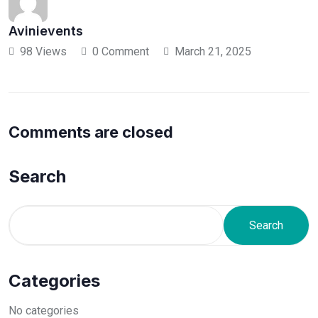
Avinievents
98 Views
0 Comment
March 21, 2025
Comments are closed
Search
Search
Categories
No categories