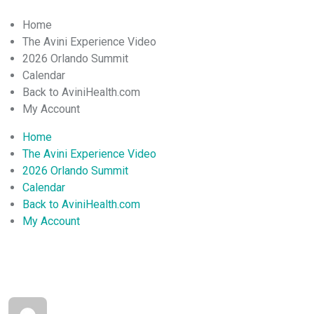
Home
The Avini Experience Video
2026 Orlando Summit
Calendar
Back to AviniHealth.com
My Account
Home
The Avini Experience Video
2026 Orlando Summit
Calendar
Back to AviniHealth.com
My Account