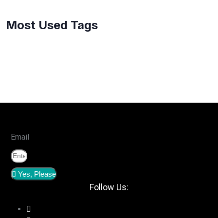
Most Used Tags
Email
Yes, Please
Follow Us: