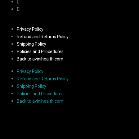
Privacy Policy
Refund and Returns Policy
Shipping Policy
Policies and Procedures
Back to avinihealth.com
Privacy Policy
Refund and Returns Policy
Shipping Policy
Policies and Procedures
Back to avinihealth.com