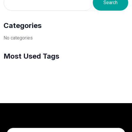
Search
Categories
No categories
Most Used Tags