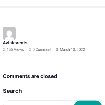
Avinievents
155 Views
0 Comment
March 10, 2023
Comments are closed
Search