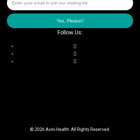
Yes, Please
Follow Us:
© 2026 Avini Health. All Rights Reserved.