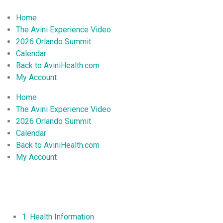
Home
The Avini Experience Video
2026 Orlando Summit
Calendar
Back to AviniHealth.com
My Account
Home
The Avini Experience Video
2026 Orlando Summit
Calendar
Back to AviniHealth.com
My Account
1. Health Information