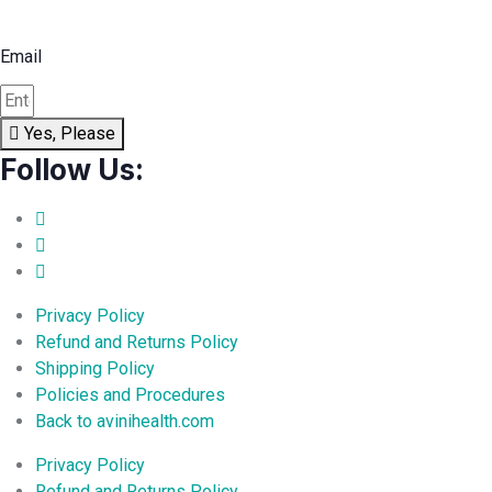
Email
Yes, Please
Follow Us:
Privacy Policy
Refund and Returns Policy
Shipping Policy
Policies and Procedures
Back to avinihealth.com
Privacy Policy
Refund and Returns Policy