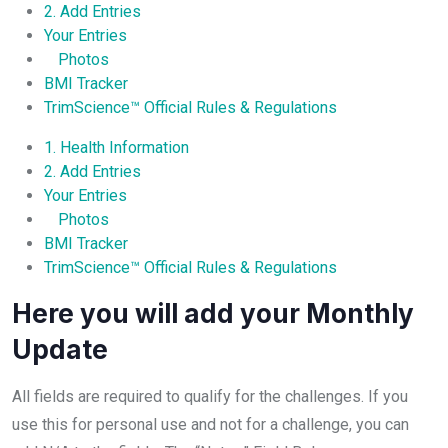
2. Add Entries
Your Entries
Photos
BMI Tracker
TrimScience™ Official Rules & Regulations
1. Health Information
2. Add Entries
Your Entries
Photos
BMI Tracker
TrimScience™ Official Rules & Regulations
Here you will add your Monthly
Update
All fields are required to qualify for the challenges. If you
use this for personal use and not for a challenge, you can