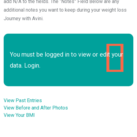
add N/A to the fields. The “Notes” Field Below are any
additional notes you want to keep during your weight loss
Journey with Avini.
You must be logged in to view or edit your
data.
Login
.
View Past Entries
View Before and After Photos
View Your BMI